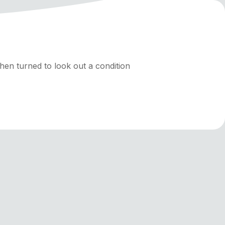
hen turned to look out a condition