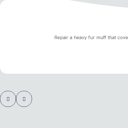
Repair a heavy fur muff that cove