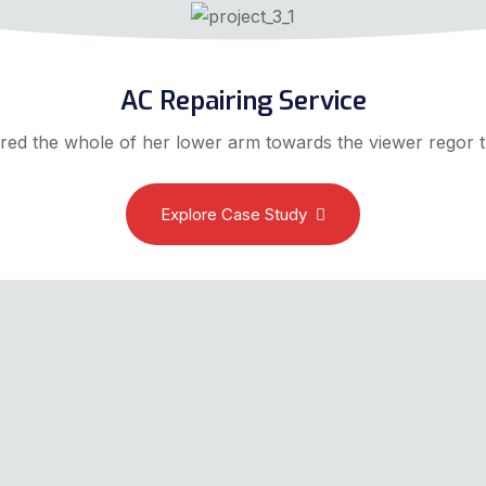
AC Repairing Service
red the whole of her lower arm towards the viewer regor t
Explore Case Study