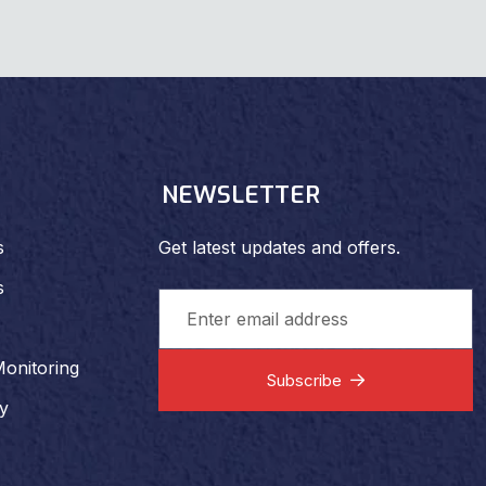
NEWSLETTER
s
Get latest updates and offers.
s
Monitoring
Subscribe
ty