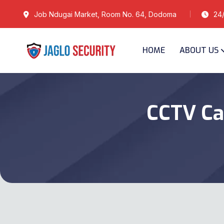
Job Ndugai Market, Room No. 64, Dodoma
24/
HOME
ABOUT US
CCTV Ca