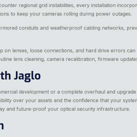
ounter regional grid instabilities, every installation incor
ions to keep your cameras rolling during power outages.
armored conduits and weatherproof cabling networks, prevent
p on lenses, loose connections, and hard drive errors can
tine lens cleaning, camera recalibration, firmware update
th Jaglo
mmercial development or a complete overhaul and upgrade 
bility over your assets and the confidence that your system
ay and future-proof your optical security infrastructure.
n