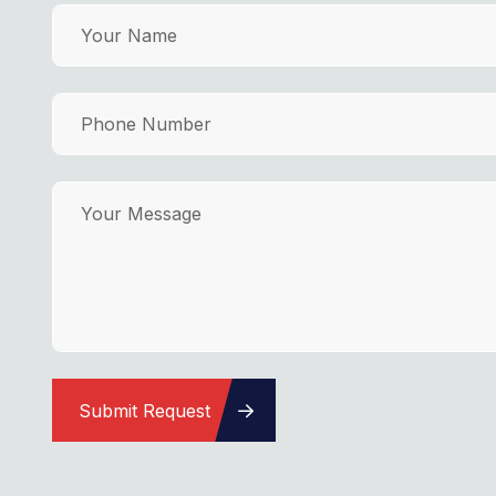
Submit Request