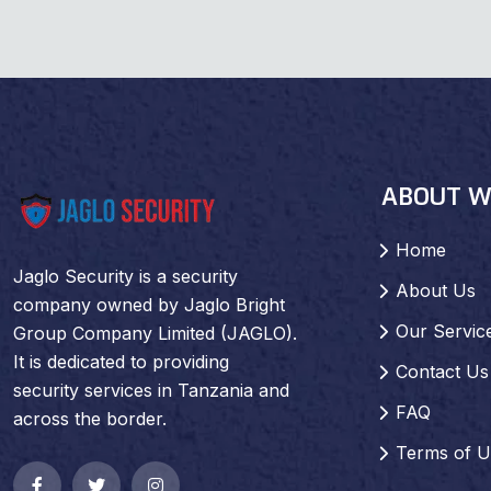
ABOUT W
Home
Jaglo Security is a security
About Us
company owned by Jaglo Bright
Our Servic
Group Company Limited (JAGLO).
It is dedicated to providing
Contact Us
security services in Tanzania and
FAQ
across the border.
Terms of U