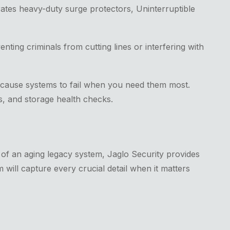
porates heavy-duty surge protectors, Uninterruptible
ing criminals from cutting lines or interfering with
 cause systems to fail when you need them most.
s, and storage health checks.
of an aging legacy system, Jaglo Security provides
 will capture every crucial detail when it matters