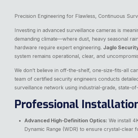
Precision Engineering for Flawless, Continuous Surv
Investing in advanced surveillance cameras is meaningl
demanding climate—where dust, heavy seasonal rain
hardware require expert engineering.
Jaglo Securit
system remains operational, clear, and uncompromi
We don’t believe in off-the-shelf, one-size-fits-all c
team of certified security engineers conducts detail
surveillance network using industrial-grade, state-
Professional Installati
Advanced High-Definition Optics:
We install 4K
Dynamic Range (WDR) to ensure crystal-clear fo