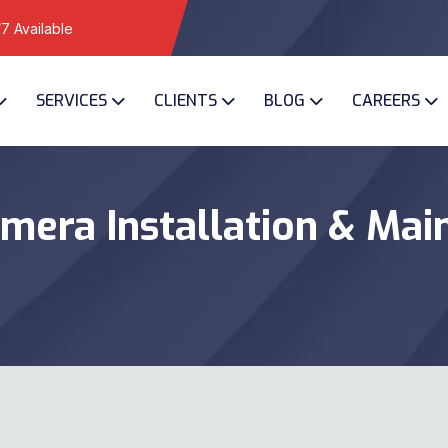
7 Available
SERVICES
CLIENTS
BLOG
CAREERS
mera Installation & Mai