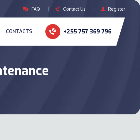
FAQ
Contact Us
Register
+255 757 369 796
CONTACTS
ntenance