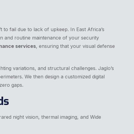
 to fail due to lack of upkeep. In East Africa’s
n and routine maintenance of your security
nance services
, ensuring that your visual defense
hting variations, and structural challenges. Jaglo’s
perimeters. We then design a customized digital
 zero gaps.
ds
rared night vision, thermal imaging, and Wide