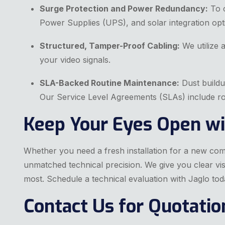
Surge Protection and Power Redundancy:
To c
Power Supplies (UPS), and solar integration opt
Structured, Tamper-Proof Cabling:
We utilize 
your video signals.
SLA-Backed Routine Maintenance:
Dust buildu
Our Service Level Agreements (SLAs) include rou
Keep Your Eyes Open wi
Whether you need a fresh installation for a new co
unmatched technical precision. We give you clear visi
most. Schedule a technical evaluation with Jaglo tod
Contact Us for Quotatio