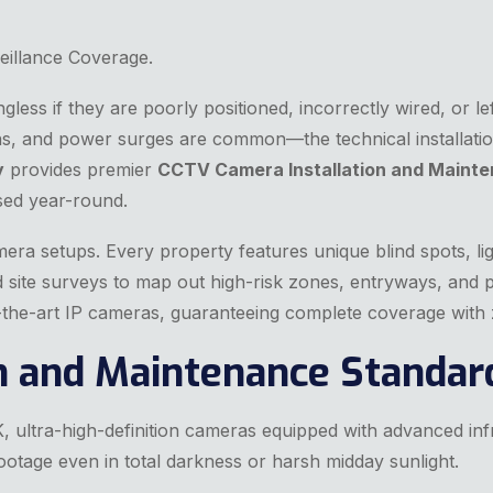
eillance Coverage.
ess if they are poorly positioned, incorrectly wired, or left
s, and power surges are common—the technical installatio
y
provides premier
CCTV Camera Installation and Mainte
sed year-round.
amera setups. Every property features unique blind spots, lig
ed site surveys to map out high-risk zones, entryways, and 
of-the-art IP cameras, guaranteeing complete coverage with
on and Maintenance Standar
, ultra-high-definition cameras equipped with advanced inf
otage even in total darkness or harsh midday sunlight.