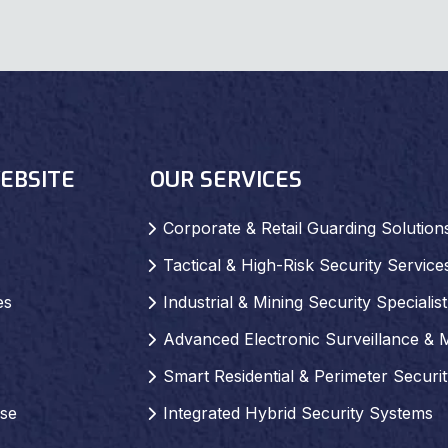
EBSITE
OUR SERVICES
Corporate & Retail Guarding Solution
Tactical & High-Risk Security Service
es
Industrial & Mining Security Specialist
Advanced Electronic Surveillance & 
Smart Residential & Perimeter Securi
se
Integrated Hybrid Security Systems