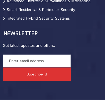
Smart Residential & Perimeter Security
Integrated Hybrid Security Systems
NEWSLETTER
Get latest updates and offers.
Subscribe