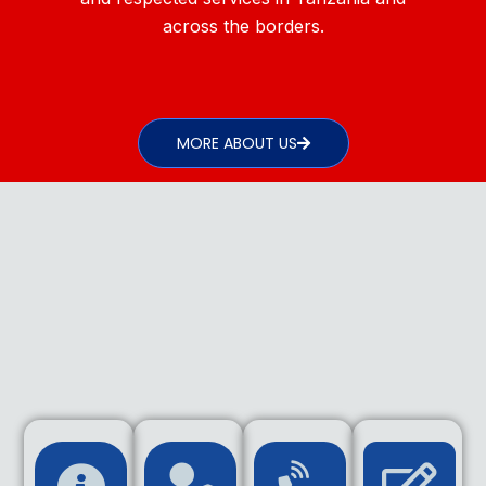
across the borders.
MORE ABOUT US