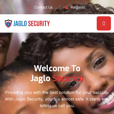
Contact Us
Register
Solution For