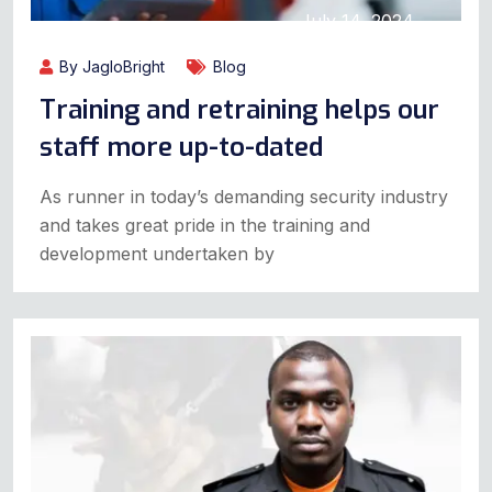
July 14, 2024
By JagloBright
Blog
Training and retraining helps our
staff more up-to-dated
As runner in today’s demanding security industry
and takes great pride in the training and
development undertaken by