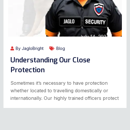
July 14, 2024
By JagloBright
Blog
Understanding Our Close
Protection
Sometimes it’s necessary to have protection
whether located to travelling domestically or
internationally. Our highly trained officers protect