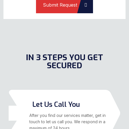
IN 3 STEPS YOU GET
SECURED
Let Us Call You
01
After you find our services matter, get in
touch to let us call you. We respond in a
maximum of 24 hours.