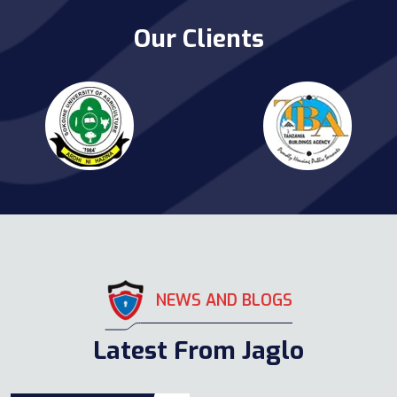
Our Clients
NEWS AND BLOGS
Latest From Jaglo