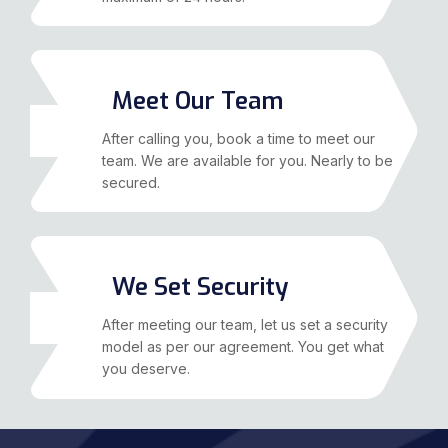
Meet Our Team
02
After calling you, book a time to meet our
team. We are available for you. Nearly to be
secured.
We Set Security
03
After meeting our team, let us set a security
model as per our agreement. You get what
you deserve.