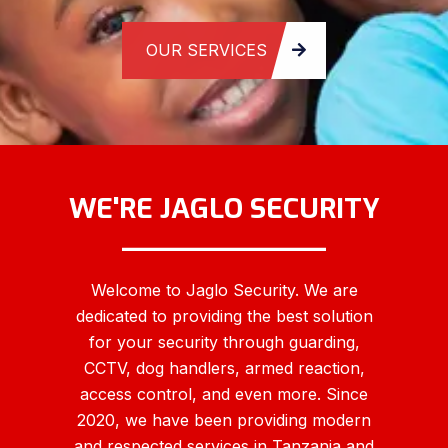
WE'RE JAGLO SECURITY
____________
Welcome to Jaglo Security. We are
dedicated to providing the best solution
for your security through guarding,
CCTV, dog handlers, armed reaction,
access control, and even more. Since
2020, we have been providing modern
and respected services in Tanzania and