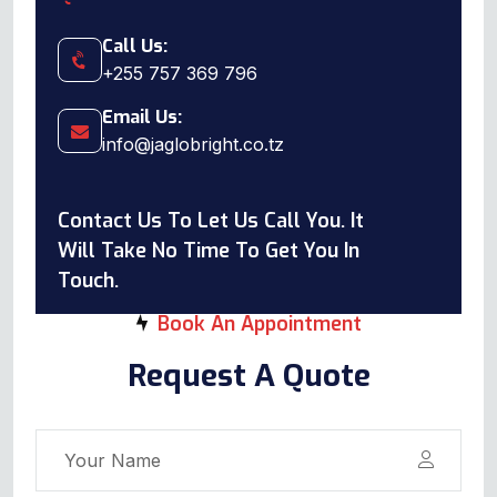
Call Us:
+255 757 369 796
Email Us:
info@jaglobright.co.tz
Contact Us To Let Us Call You. It
Will Take No Time To Get You In
Touch.
Book An Appointment
Request A Quote