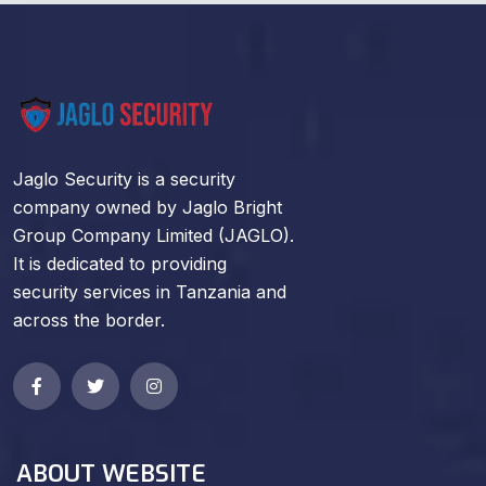
Jaglo Security is a security
company owned by Jaglo Bright
Group Company Limited (JAGLO).
It is dedicated to providing
security services in Tanzania and
across the border.
ABOUT WEBSITE