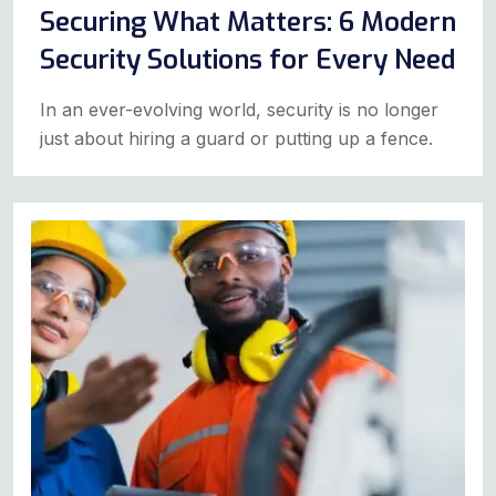
Securing What Matters: 6 Modern
Security Solutions for Every Need
In an ever-evolving world, security is no longer
just about hiring a guard or putting up a fence.