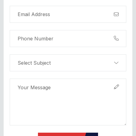
Submit Request