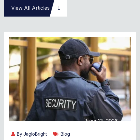
View All Articles
June 13, 2026
By JagloBright
Blog