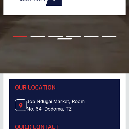
OUR LOCATION
Job Ndugai Market, Room
No. 64, Dodoma, TZ
QUICK CONTACT