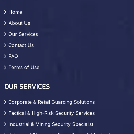
Home
About Us
Our Services
Contact Us
FAQ
Terms of Use
OUR SERVICES
Corporate & Retail Guarding Solutions
Tactical & High-Risk Security Services
Industrial & Mining Security Specialist
Advanced Electronic Surveillance & Monitoring