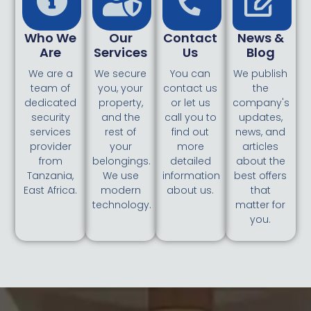
Who We
Our
Contact
News &
Are
Services
Us
Blog
We are a
We secure
You can
We publish
team of
you, your
contact us
the
dedicated
property,
or let us
company's
security
and the
call you to
updates,
services
rest of
find out
news, and
provider
your
more
articles
from
belongings.
detailed
about the
Tanzania,
We use
information
best offers
East Africa.
modern
about us.
that
technology.
matter for
you.